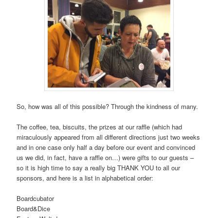
So, how was all of this possible? Through the kindness of many.
The coffee, tea, biscuits, the prizes at our raffle (which had
miraculously appeared from all different directions just two weeks
and in one case only half a day before our event and convinced
us we did, in fact, have a raffle on…) were gifts to our guests –
so it is high time to say a really big THANK YOU to all our
sponsors, and here is a list in alphabetical order:
Boardcuba
Board&D