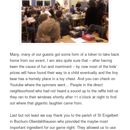
Many, many of our guests got some form of a token to take back
home from our event. I am also quite sure that – after having
been the cause of fun and merriment – by now most of the kids’
prizes will have found their way to a child eventually and the tiny
bear has a homely place in a toy chest. And you can check on
Youtube where the spinners went… People in the direct
neighbourhood who had not heard a sound up to the raffle told us
they ran to their windows shortly after 11 o’clock at night to find
out where that gigantic laughter came from.
Last but not least we say thank you to the parish of St Engelbert
in Bochum-Oberdahlhausen who provided the maybe most
important ingredient for our game night: They allowed us to use