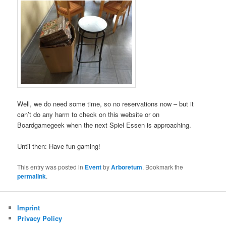
Well, we do need some time, so no reservations now – but it
can’t do any harm to check on this website or on
Boardgamegeek when the next Spiel Essen is approaching.
Until then: Have fun gaming!
This entry was posted in
Event
by
Arboretum
. Bookmark the
permalink
.
Imprint
Privacy Policy