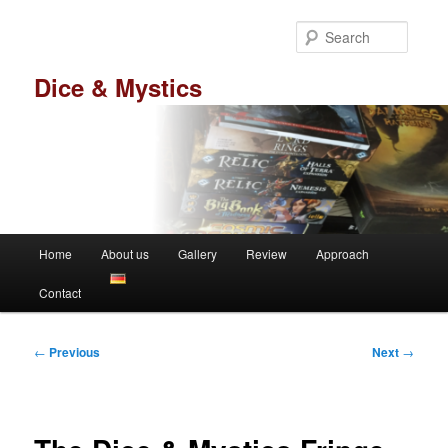
Skip
to
Searc
primary
content
Dice & Mystics
Main
Home
About us
Gallery
Review
Approach
menu
Contact
Post
←
Previous
Next
→
navigation