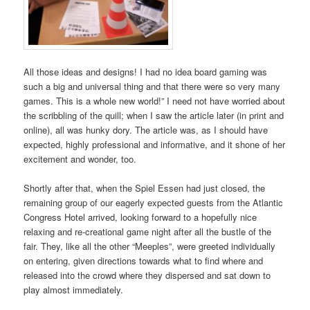
All those ideas and designs! I had no idea board gaming was
such a big and universal thing and that there were so very many
games. This is a whole new world!” I need not have worried about
the scribbling of the quill; when I saw the article later (in print and
online), all was hunky dory. The article was, as I should have
expected, highly professional and informative, and it shone of her
excitement and wonder, too.
Shortly after that, when the Spiel Essen had just closed, the
remaining group of our eagerly expected guests from the Atlantic
Congress Hotel arrived, looking forward to a hopefully nice
relaxing and re-creational game night after all the bustle of the
fair. They, like all the other “Meeples”, were greeted individually
on entering, given directions towards what to find where and
released into the crowd where they dispersed and sat down to
play almost immediately.