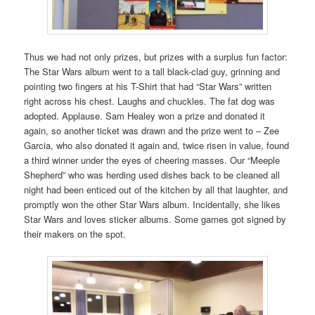
Thus we had not only prizes, but prizes with a surplus fun factor:
The Star Wars album went to a tall black-clad guy, grinning and
pointing two fingers at his T-Shirt that had “Star Wars” written
right across his chest. Laughs and chuckles. The fat dog was
adopted. Applause. Sam Healey won a prize and donated it
again, so another ticket was drawn and the prize went to – Zee
Garcia, who also donated it again and, twice risen in value, found
a third winner under the eyes of cheering masses. Our “Meeple
Shepherd” who was herding used dishes back to be cleaned all
night had been enticed out of the kitchen by all that laughter, and
promptly won the other Star Wars album. Incidentally, she likes
Star Wars and loves sticker albums. Some games got signed by
their makers on the spot.