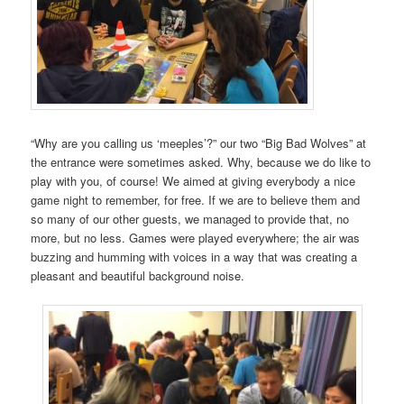
“Why are you calling us ‘meeples’?” our two “Big Bad Wolves” at
the entrance were sometimes asked. Why, because we do like to
play with you, of course! We aimed at giving everybody a nice
game night to remember, for free. If we are to believe them and
so many of our other guests, we managed to provide that, no
more, but no less. Games were played everywhere; the air was
buzzing and humming with voices in a way that was creating a
pleasant and beautiful background noise.