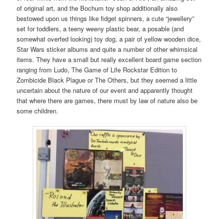
of original art, and the Bochum toy shop additionally also
bestowed upon us things like fidget spinners, a cute “jewellery”
set for toddlers, a teeny weeny plastic bear, a posable (and
somewhat overfed looking) toy dog, a pair of yellow wooden dice,
Star Wars sticker albums and quite a number of other whimsical
items. They have a small but really excellent board game section
ranging from Ludo, The Game of Life Rockstar Edition to
Zombicide Black Plague or The Others, but they seemed a little
uncertain about the nature of our event and apparently thought
that where there are games, there must by law of nature also be
some children.