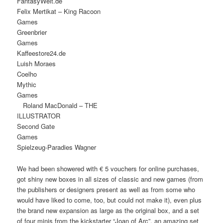
FantasyWel
Felix Mertikat – King Racoon
Games
Greenbrier
Game
Kaffeestore2
Luish Moraes
Coelh
Mythic
Game
Roland MacDonald – THE
ILLUSTRATOR
Second Gate
Game
Spielzeug-Paradies Wagner
We had been showered with € 5 vouchers for online purchases,
got shiny new boxes in all sizes of classic and new games (from
the publishers or designers present as well as from some who
would have liked to come, too, but could not make it), even plus
the brand new expansion as large as the original box, and a set
of four minis from the kickstarter “Joan of Arc”, an amazing set