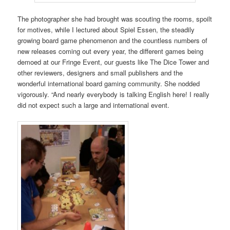
The photographer she had brought was scouting the rooms, spoilt
for motives, while I lectured about Spiel Essen, the steadily
growing board game phenomenon and the countless numbers of
new releases coming out every year, the different games being
demoed at our Fringe Event, our guests like The Dice Tower and
other reviewers, designers and small publishers and the
wonderful international board gaming community. She nodded
vigorously. “And nearly everybody is talking English here! I really
did not expect such a large and international event.