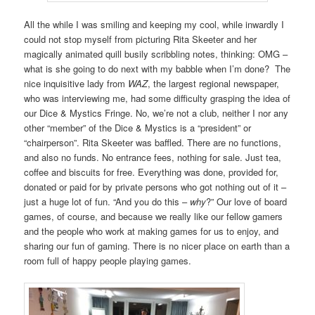
All the while I was smiling and keeping my cool, while inwardly I
could not stop myself from picturing Rita Skeeter and her
magically animated quill busily scribbling notes, thinking: OMG –
what is she going to do next with my babble when I’m done? The
nice inquisitive lady from
WAZ
, the largest regional newspaper,
who was interviewing me, had some difficulty grasping the idea of
our Dice & Mystics Fringe. No, we’re not a club, neither I nor any
other “member” of the Dice & Mystics is a “president” or
“chairperson”. Rita Skeeter was baffled. There are no functions,
and also no funds. No entrance fees, nothing for sale. Just tea,
coffee and biscuits for free. Everything was done, provided for,
donated or paid for by private persons who got nothing out of it –
just a huge lot of fun. “And you do this –
why
?” Our love of board
games, of course, and because we really like our fellow gamers
and the people who work at making games for us to enjoy, and
sharing our fun of gaming. There is no nicer place on earth than a
room full of happy people playing games.