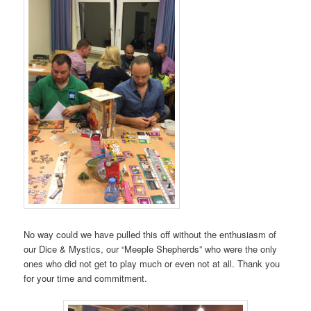
No way could we have pulled this off without the enthusiasm of
our Dice & Mystics, our “Meeple Shepherds” who were the only
ones who did not get to play much or even not at all. Thank you
for your time and commitment.