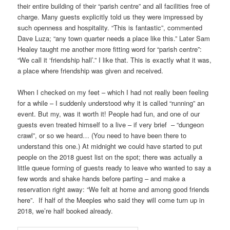
their entire building of their “parish centre” and all facilities free of
charge. Many guests explicitly told us they were impressed by
such openness and hospitality. “This is fantastic”, commented
Dave Luza; “any town quarter needs a place like this.” Later Sam
Healey taught me another more fitting word for “parish centre”:
“We call it ‘friendship hall’.” I like that. This is exactly what it was,
a place where friendship was given and received.
When I checked on my feet – which I had not really been feeling
for a while – I suddenly understood why it is called “running” an
event. But my, was it worth it! People had fun, and one of our
guests even treated himself to a live – if very brief – “dungeon
crawl”, or so we heard… (You need to have been there to
understand this one.) At midnight we could have started to put
people on the 2018 guest list on the spot; there was actually a
little queue forming of guests ready to leave who wanted to say a
few words and shake hands before parting – and make a
reservation right away: “We felt at home and among good friends
here”. If half of the Meeples who said they will come turn up in
2018, we’re half booked already.