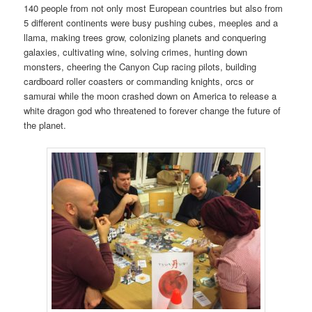
140 people from not only most European countries but also from
5 different continents were busy pushing cubes, meeples and a
llama, making trees grow, colonizing planets and conquering
galaxies, cultivating wine, solving crimes, hunting down
monsters, cheering the Canyon Cup racing pilots, building
cardboard roller coasters or commanding knights, orcs or
samurai while the moon crashed down on America to release a
white dragon god who threatened to forever change the future of
the planet.