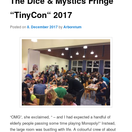
The Dice & Mystics Fringe
“TinyCon“ 2017
Posted on
8. December 2017
by
Arboretum
“OMG”, she exclaimed, “ – and I had expected a handful of
elderly people passing some time playing Monopoly!” Instead,
the large room was bustling with life. A colourful crew of about