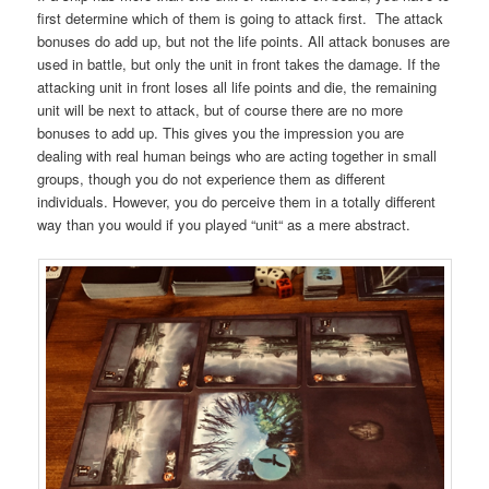
first determine which of them is going to attack first. The attack
bonuses do add up, but not the life points. All attack bonuses are
used in battle, but only the unit in front takes the damage. If the
attacking unit in front loses all life points and die, the remaining
unit will be next to attack, but of course there are no more
bonuses to add up. This gives you the impression you are
dealing with real human beings who are acting together in small
groups, though you do not experience them as different
individuals. However, you do perceive them in a totally different
way than you would if you played “unit“ as a mere abstract.