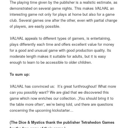
The playing time given by the publisher is a realistic estimate, as
demonstrated on several game nights. This makes
VALHAL
an
interesting game not only for plays at home but also for a game
club. Several games one after the other, even with partial change
of players, are easily possible.
VALHAL
appeals to different types of gamers, is entertaining,
plays differently each time and offers excellent value for money
for a good and unusual game with good production quality. Its
moderate length makes it suitable for adults, but it is easy
enough to learn to be accessible to older children.
To sum up:
VALHAL
has convinced us: It’s great funthroughout! What more
can you possibly want? We are glad that we discovered this
game which now enriches our collection. „You should bring it to
the table more often“, we’re being told, und there are questions
concerning the upcoming kickstarter…
(The Dice & Mystics thank the publisher Tetrahedon Games