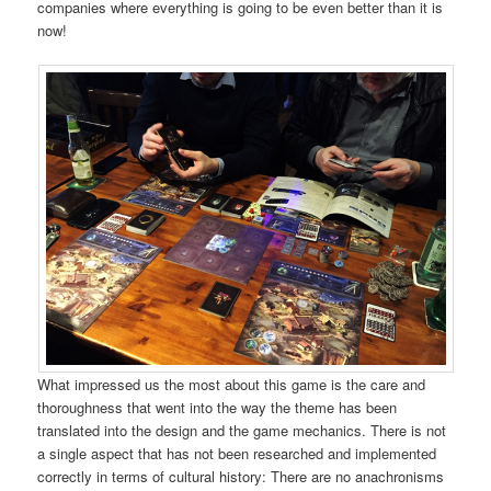
companies where everything is going to be even better than it is
now!
What impressed us the most about this game is the care and
thoroughness that went into the way the theme has been
translated into the design and the game mechanics. There is not
a single aspect that has not been researched and implemented
correctly in terms of cultural history: There are no anachronisms