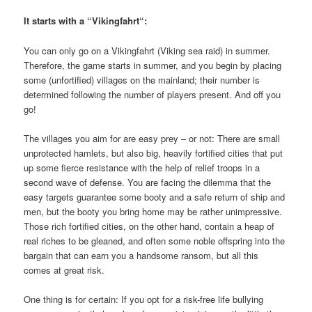
It starts with a “Vikingfahrt“:
You can only go on a Vikingfahrt (Viking sea raid) in summer.
Therefore, the game starts in summer, and you begin by placing
some (unfortified) villages on the mainland; their number is
determined following the number of players present. And off you
go!
The villages you aim for are easy prey – or not: There are small
unprotected hamlets, but also big, heavily fortified cities that put
up some fierce resistance with the help of relief troops in a
second wave of defense. You are facing the dilemma that the
easy targets guarantee some booty and a safe return of ship and
men, but the booty you bring home may be rather unimpressive.
Those rich fortified cities, on the other hand, contain a heap of
real riches to be gleaned, and often some noble offspring into the
bargain that can earn you a handsome ransom, but all this
comes at great risk.
One thing is for certain: If you opt for a risk-free life bullying