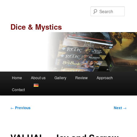
Skip
to
Searc
primary
content
Dice & Mystics
Main
Home
About us
Gallery
Review
Approach
menu
Contact
Post
←
Previous
Next
→
navigation