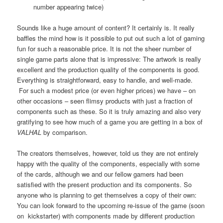
number appearing twice)
Sounds like a huge amount of content? It certainly is. It really
baffles the mind how is it possible to put out such a lot of gaming
fun for such a reasonable price. It is not the sheer number of
single game parts alone that is impressive: The artwork is really
excellent and the production quality of the components is good.
Everything is straightforward, easy to handle, and well-made.
For such a modest price (or even higher prices) we have – on
other occasions – seen flimsy products with just a fraction of
components such as these. So it is truly amazing and also very
gratifying to see how much of a game you are getting in a box of
VALHAL
by comparison.
The creators themselves, however, told us they are not entirely
happy with the quality of the components, especially with some
of the cards, although we and our fellow gamers had been
satisfied with the present production and its components. So
anyone who is planning to get themselves a copy of their own:
You can look forward to the upcoming re-issue of the game (soon
on kickstarter) with components made by different production