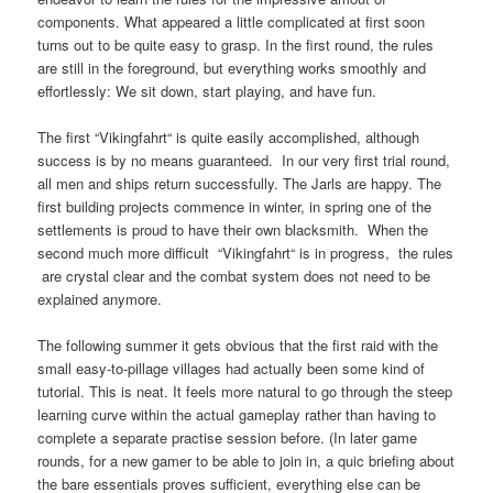
components. What appeared a little complicated at first soon
turns out to be quite easy to grasp. In the first round, the rules
are still in the foreground, but everything works smoothly and
effortlessly: We sit down, start playing, and have fun.
The first “Vikingfahrt“ is quite easily accomplished, although
success is by no means guaranteed. In our very first trial round,
all men and ships return successfully. The Jarls are happy. The
first building projects commence in winter, in spring one of the
settlements is proud to have their own blacksmith. When the
second much more difficult “Vikingfahrt“ is in progress, the rules
are crystal clear and the combat system does not need to be
explained anymore.
The following summer it gets obvious that the first raid with the
small easy-to-pillage villages had actually been some kind of
tutorial. This is neat. It feels more natural to go through the steep
learning curve within the actual gameplay rather than having to
complete a separate practise session before. (In later game
rounds, for a new gamer to be able to join in, a quic briefing about
the bare essentials proves sufficient, everything else can be