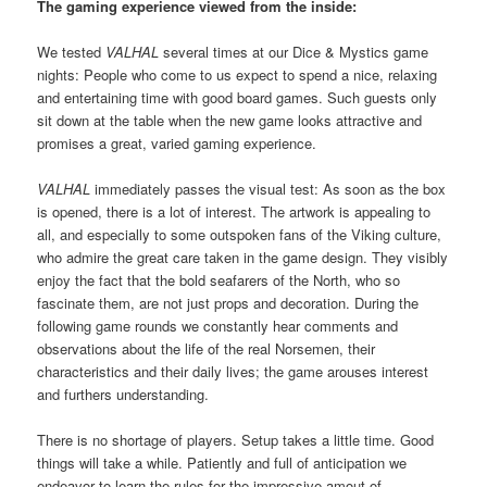
The gaming experience viewed from the inside:
We tested
VALHAL
several times at our Dice & Mystics game
nights: People who come to us expect to spend a nice, relaxing
and entertaining time with good board games. Such guests only
sit down at the table when the new game looks attractive and
promises a great, varied gaming experience.
VALHAL
immediately passes the visual test: As soon as the box
is opened, there is a lot of interest. The artwork is appealing to
all, and especially to some outspoken fans of the Viking culture,
who admire the great care taken in the game design. They visibly
enjoy the fact that the bold seafarers of the North, who so
fascinate them, are not just props and decoration. During the
following game rounds we constantly hear comments and
observations about the life of the real Norsemen, their
characteristics and their daily lives; the game arouses interest
and furthers understanding.
There is no shortage of players. Setup takes a little time. Good
things will take a while. Patiently and full of anticipation we
endeavor to learn the rules for the impressive amout of