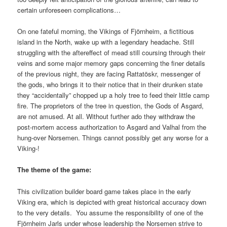
certain unforeseen complications…
On one fateful morning, the Vikings of Fjörnheim, a fictitious
island in the North, wake up with a legendary headache. Still
struggling with the aftereffect of mead still coursing through their
veins and some major memory gaps concerning the finer details
of the previous night, they are facing Rattatöskr, messenger of
the gods, who brings it to their notice that in their drunken state
they “accidentally” chopped up a holy tree to feed their little camp
fire. The proprietors of the tree in question, the Gods of Asgard,
are not amused. At all. Without further ado they withdraw the
post-mortem access authorization to Asgard and Valhal from the
hung-over Norsemen. Things cannot possibly get any worse for a
Viking-!
The theme of the game:
This civilization builder board game takes place in the early
Viking era, which is depicted with great historical accuracy down
to the very details. You assume the responsibility of one of the
Fjörnheim Jarls under whose leadership the Norsemen strive to