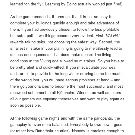
learned “on the fly”. Learning by Doing actually worked just fine!)
As the game proceeds, it turns out that it is not so easy to
complete your buildings quickly enough and take advantage of
them, if you had previously chosen to follow the less profitable
but safer path. Two things become very evident. First,
VALHAL
rewards taking risks, not choosing the safest way. Second, the
smallest mistake in your planning is going to mercilessly lead to
serious consequences. That does make sense: The living
conditions in the Viking age allowed no mistakes. So you have to
be pretty alert and quick-witted. If you miscalculate your sea
raids or fail to provide for he long winter or bring home too much
of the wrong loot, you will have serious problems at hand – and
there go your chances to become the most successful and most
renowned settlement in all Fjörnheim. Winners as well as losers –
all our gamers are enjoying themselves and want to play again as
soon as possible.
At the following game nights and with the same paricpants, the
gameplay is even more balanced. Everybody knows how it goes
(or rather how Rattatöskr scuttles). Nonody is careless enough to