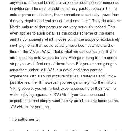
anywhere, n horned helmets or any other such popular nonsense
in evidence! The creators did not simply paste a popular theme
onto a game mechanism, the mechanism organically grows from
the very depths and realities of the theme itself. They do take the
Nordic culture of that particular era very seriously indeed. This
even applies to such detail as the colour scheme of the game
and its components which moves within the scope of exclusively
such pigments that would actually have been available at the
time of the Vikigs. Wow! That’s what we call dedication! If you
are expecting extravagant fantasy Vikings sprung from a comic
strip, you won’t find any of those here. But you are not giong to
miss them either.
VALHAL
is a novel and crisp gaming
experience with a sound mixture of rules, strategies and luck –
just like real life. If, however, you are genuinely into the historic
Viking people, you will in fact experience some of their real life
while enjoying a game of
VALHAL
If you have none such
expectations and simply want to play an interesting board game,
VALHAL
is for you, too.
The settlements: