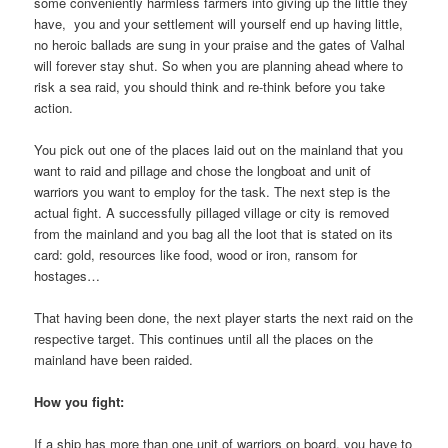
some conveniently harmless farmers into giving up the little they
have, you and your settlement will yourself end up having little,
no heroic ballads are sung in your praise and the gates of Valhal
will forever stay shut. So when you are planning ahead where to
risk a sea raid, you should think and re-think before you take
action.
You pick out one of the places laid out on the mainland that you
want to raid and pillage and chose the longboat and unit of
warriors you want to employ for the task. The next step is the
actual fight. A successfully pillaged village or city is removed
from the mainland and you bag all the loot that is stated on its
card: gold, resources like food, wood or iron, ransom for
hostages…
That having been done, the next player starts the next raid on the
respective target. This continues until all the places on the
mainland have been raided.
How you fight:
If a ship has more than one unit of warriors on board, you have to