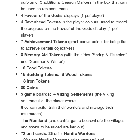
surplus of 3 additional Season Markers in the box that can
be used as replacements)
4 Favour of the Gods
displays (1 per player)
4 Ravenhead Tokens
in the player colours, used to record
the progress on the Favour of the Gods display (1 per
player)
7 Achievenment Tokens
(grant bonus points for being first
to achieve certain objectives)
8 Memory Aid Tokens
(with the sides ”Spring & Disabled“
und “Summer & Winter“)
16 Food Tokens
16 Building Tokens: 8 Wood Tokens
8 Iron Tokens
80 Coins
5 game boards: 4 Viking Settlements
(the Viking
settlement of the player where
they can build, train their warriors and manage their
ressources)
The Mainland
(one central game boardwhere the villages
and towns to be raided are laid out)
72 unit cards: 28
units
Nordic Warriors
20
units
Nordic Veterans
(elite warriors) and