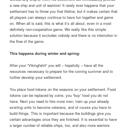
a new ship and unit of warriors! It rarely ever happens that your
settlement has to throw you that lifeline, but it makes certain that
all players can always continue to have fun together and game
on. When all is said, this is what it’s all about, even in a most
definitely non-cooperative game. We really like this simple
solution because it excludes nobody and there is no interrution in
the flow of the game.
This happens during winter and spring:
After your “Vikingfahrt“ you will – hopefully – have all the
resources necessary to prepare for the coming summer and to
further develop your settlement.
You place food tokens on the seasons on your settlement. Food
tokens can be replaced by coins; you “buy” food you do not
have. Next you need to hire more men, train up your already
existing units to become veterans, and of course you have to
build things. This is important because the buildings give you
certain advantages once they are finished. It is essential to have
a larger number of reliable ships, too, and also more warriors