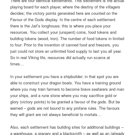
There are four identical settlements. This settlement is the actual
playing board for each player, where the destiny of the villagers
decides; the victory points generated here are counted on the
Favour of the Gods display. In the centre of each settlement
there is the Jarl’s longhouse; this is where you place your
resources. You collect your (unspent) coins, food tokens and
building tokens (wood, iron). The number of food tokens in limited
to four: Prior to the invention of canned food and freezers, you
just could not store an unlimited food supply to last you all year.
So in real Viking life, resources did actually run scarce at
times…
In your settlement you have a shipbuilder; in that spot you are
able to construct your dragon boats. You have a training ground
where you may train farmers to become brave seafarers and man
your ships, and a rune stone where you may sacrifice gold or
glory (victory points) to be granted a favour of the gods. But be
warned – gods are not bound to any profane rules. The favours
they will grant are not always beneficial to mortals…
Also, each settlement has building sites for additional buildings –
a warehouse, a granary and a blacksmith – as well as an (already