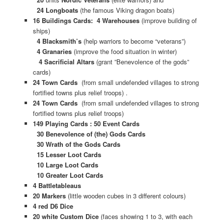
24 Longboats
(the famous Viking dragon boats)
16 Buildings Cards: 4 Warehouses
(improve building of
ships)
4 Blacksmith’s
(help warriors to become “veterans”)
4 Granaries
(improve the food situation in winter)
4 Sacrificial Altars
(grant ”Benevolence of the gods”
cards)
24 Town Cards
(from small undefended villages to strong
fortified towns plus relief troops) .
24 Town Cards
(from small undefended villages to strong
fortified towns plus relief troops)
149 Playing Cards : 50 Event Cards
30 Benevolence of (the) Gods Cards
30 Wrath of the Gods Cards
15 Lesser Loot Cards
10 Large Loot Cards
10 Greater Loot Cards
4 Battletableaus
20 Markers
(little wooden cubes in 3 different colours)
4 red D6 Dice
20 white Custom Dice
(faces showing 1 to 3, with each