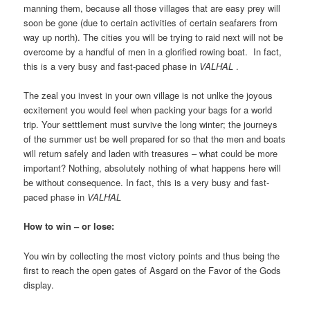
manning them, because all those villages that are easy prey will
soon be gone (due to certain activities of certain seafarers from
way up north). The cities you will be trying to raid next will not be
overcome by a handful of men in a glorified rowing boat. In fact,
this is a very busy and fast-paced phase in
VALHAL
.
The zeal you invest in your own village is not unlke the joyous
ecxitement you would feel when packing your bags for a world
trip. Your setttlement must survive the long winter; the journeys
of the summer ust be well prepared for so that the men and boats
will return safely and laden with treasures – what could be more
important? Nothing, absolutely nothing of what happens here will
be without consequence. In fact, this is a very busy and fast-
paced phase in
VALHAL
How to win – or lose:
You win by collecting the most victory points and thus being the
first to reach the open gates of Asgard on the Favor of the Gods
display.