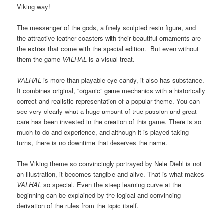
Viking way!
The messenger of the gods, a finely sculpted resin figure, and
the attractive leather coasters with their beautiful ornaments are
the extras that come with the special edition. But even without
them the game
VALHAL
is a visual treat.
VALHAL
is more than playable eye candy, it also has substance.
It combines original, “organic” game mechanics with a historically
correct and realistic representation of a popular theme. You can
see very clearly what a huge amount of true passion and great
care has been invested in the creation of this game. There is so
much to do and experience, and although it is played taking
turns, there is no downtime that deserves the name.
The Viking theme so convincingly portrayed by Nele Diehl is not
an illustration, it becomes tangible and alive. That is what makes
VALHAL
so special. Even the steep learning curve at the
beginning can be explained by the logical and convincing
derivation of the rules from the topic itself.