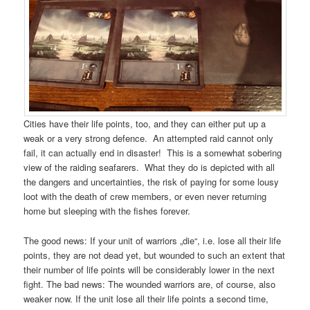
Cities have their life points, too, and they can either put up a
weak or a very strong defence. An attempted raid cannot only
fail, it can actually end in disaster! This is a somewhat sobering
view of the raiding seafarers. What they do is depicted with all
the dangers and uncertainties, the risk of paying for some lousy
loot with the death of crew members, or even never returning
home but sleeping with the fishes forever.
The good news: If your unit of warriors „die“, i.e. lose all their life
points, they are not dead yet, but wounded to such an extent that
their number of life points will be considerably lower in the next
fight. The bad news: The wounded warriors are, of course, also
weaker now. If the unit lose all their life points a second time,