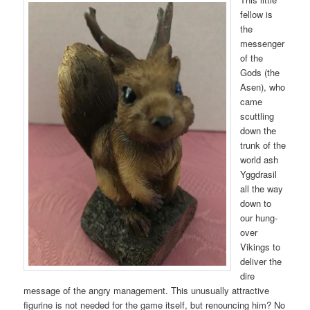
fellow is
the
messenger
of the
Gods (the
Asen), who
came
scuttling
down the
trunk of the
world ash
Yggdrasil
all the way
down to
our hung-
over
Vikings to
deliver the
dire
message of the angry management. This unusually attractive
figurine is not needed for the game itself, but renouncing him? No