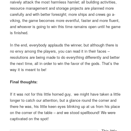
naively attack the most harmless hamlet; all building activities,
resource management and storage projects are planned more
carefully and with better foresight; more ships and crews go a-
viking, the game becomes more eventful, faster and more fluent,
and whoever is going to win this time ramains open until he game
is finished.
In the end, everybody applauds the winner, but although there is
no envy among the players, you can read it in their faces –
resolutions are being made to do everything differently and better
the next time, all in order to win the favor of the gods. That’s the
way it is meant to be!
Final thoughts:
If it was not for this little horned guy, we might have taken a little
longer to catch our attention, but a glance round the corner and
there he was, his little keen eyes blinking up at us from his place
on the corner of the table – and we stood spellbound! We were
captivated on the spot!
This little