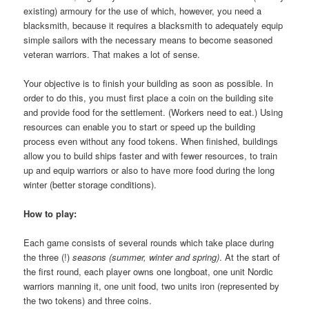
existing) armoury for the use of which, however, you need a
blacksmith, because it requires a blacksmith to adequately equip
simple sailors with the necessary means to become seasoned
veteran warriors. That makes a lot of sense.
Your objective is to finish your building as soon as possible. In
order to do this, you must first place a coin on the building site
and provide food for the settlement. (Workers need to eat.) Using
resources can enable you to start or speed up the building
process even without any food tokens. When finished, buildings
allow you to build ships faster and with fewer resources, to train
up and equip warriors or also to have more food during the long
winter (better storage conditions).
How to play:
Each game consists of several rounds which take place during
the three (!)
seasons (summer, winter and spring)
. At the start of
the first round, each player owns one longboat, one unit Nordic
warriors manning it, one unit food, two units iron (represented by
the two tokens) and three coins.