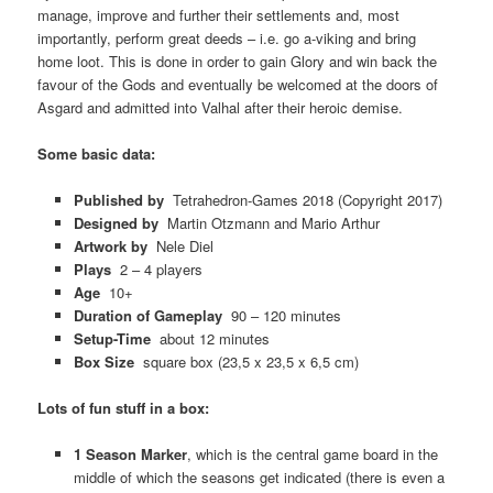
manage, improve and further their settlements and, most
importantly, perform great deeds – i.e. go a-viking and bring
home loot. This is done in order to gain Glory and win back the
favour of the Gods and eventually be welcomed at the doors of
Asgard and admitted into Valhal after their heroic demise.
Some basic data:
Published by
Tetrahedron-Games 2018 (Copyright 2017)
Designed by
Martin Otzmann and Mario Arthur
Artwork by
Nele Diel
Plays
2 – 4 players
Age
10+
Duration of Gameplay
90 – 120 minutes
Setup-Time
about 12 minutes
Box Size
square box (23,5 x 23,5 x 6,5 cm)
Lots of fun stuff in a box:
1 Season Marker
, which is the central game board in the
middle of which the seasons get indicated (there is even a