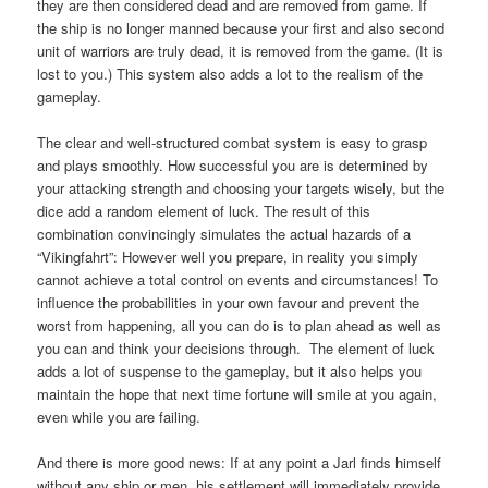
they are then considered dead and are removed from game. If
the ship is no longer manned because your first and also second
unit of warriors are truly dead, it is removed from the game. (It is
lost to you.) This system also adds a lot to the realism of the
gameplay.
The clear and well-structured combat system is easy to grasp
and plays smoothly. How successful you are is determined by
your attacking strength and choosing your targets wisely, but the
dice add a random element of luck. The result of this
combination convincingly simulates the actual hazards of a
“Vikingfahrt”: However well you prepare, in reality you simply
cannot achieve a total control on events and circumstances! To
influence the probabilities in your own favour and prevent the
worst from happening, all you can do is to plan ahead as well as
you can and think your decisions through. The element of luck
adds a lot of suspense to the gameplay, but it also helps you
maintain the hope that next time fortune will smile at you again,
even while you are failing.
And there is more good news: If at any point a Jarl finds himself
without any ship or men, his settlement will immediately provide