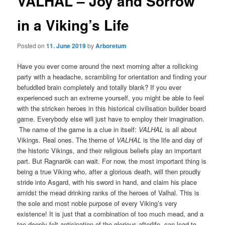
VALHAL – Joy and Sorrow
in a Viking’s Life
Posted on
11. June 2019
by
Arboretum
Have you ever come around the next morning after a rollicking
party with a headache, scrambling for orientation and finding your
befuddled brain completely and totally blank? If you ever
experienced such an extreme yourself, you might be able to feel
with the stricken heroes in this historical civilisation builder board
game. Everybody else will just have to employ their imagination.
The name of the game is a clue in itself:
VALHAL
is all about
Vikings. Real ones. The theme of
VALHAL
is the life and day of
the historic Vikings, and their religious beliefs play an important
part. But Ragnarök can wait. For now, the most important thing is
being a true Viking who, after a glorious death, will then proudly
stride into Asgard, with his sword in hand, and claim his place
amidst the mead drinking ranks of the heroes of Valhal. This is
the sole and most noble purpose of every Viking’s very
existence! It is just that a combination of too much mead, and a
too deeply felt anticipation of the glorious afterlife, can lead to